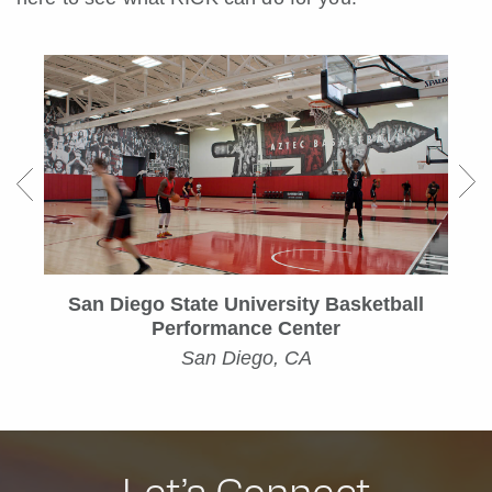
San Diego State University Basketball
Performance Center
San Diego, CA