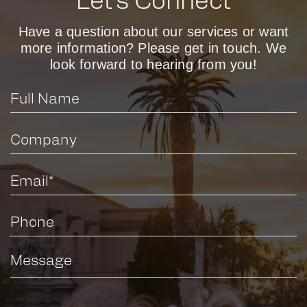
Let’s Connect
Have a question about our services or want
more information? Please get in touch. We
look forward to hearing from you!