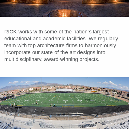
RICK works with some of the nation’s largest
educational and academic facilities. We regularly
team with top architecture firms to harmoniously
incorporate our state-of-the-art designs into
multidisciplinary, award-winning projects.