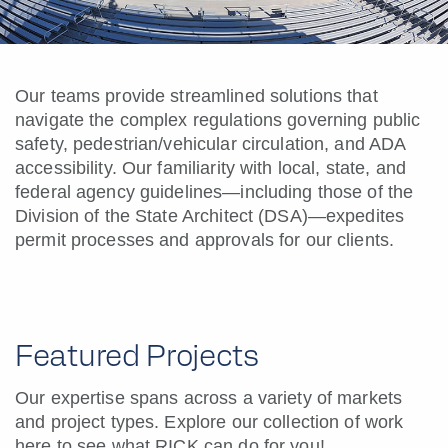
Our teams provide streamlined solutions that
navigate the complex regulations governing public
safety, pedestrian/vehicular circulation, and ADA
accessibility. Our familiarity with local, state, and
federal agency guidelines—including those of the
Division of the State Architect (DSA)—expedites
permit processes and approvals for our clients.
Featured Projects
Our expertise spans across a variety of markets
and project types. Explore our collection of work
here to see what RICK can do for you!