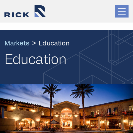
Markets
>
Education
Education