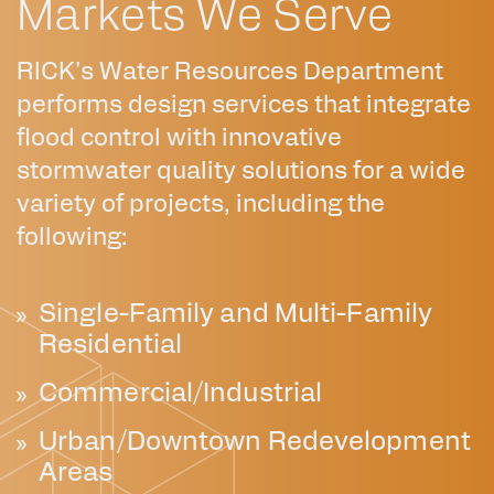
Markets We Serve
RICK's Water Resources Department
performs design services that integrate
flood control with innovative
stormwater quality solutions for a wide
variety of projects, including the
following:
Single-Family and Multi-Family
Residential
Commercial/Industrial
Urban/Downtown Redevelopment
Areas