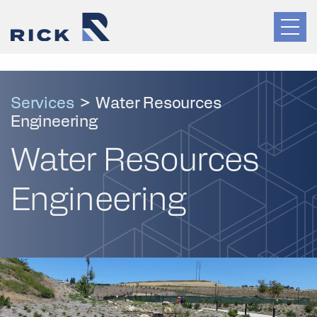
Services
>
Water Resources
Engineering
Water Resources
Engineering