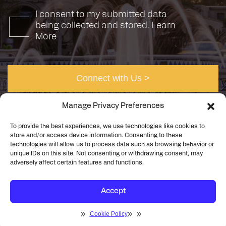
I consent to my submitted data
being collected and stored.
Learn
More
Manage Privacy Preferences
To provide the best experiences, we use technologies like cookies to
store and/or access device information. Consenting to these
technologies will allow us to process data such as browsing behavior or
unique IDs on this site. Not consenting or withdrawing consent, may
©2026 Rick Engineering. All rights reserved
Privacy
adversely affect certain features and functions.
Cookie Policy
Accept
Cookie Policy