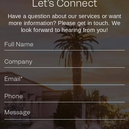
Let’s Connect
Have a question about our services or want
more information? Please get in touch. We
look forward to hearing from you!