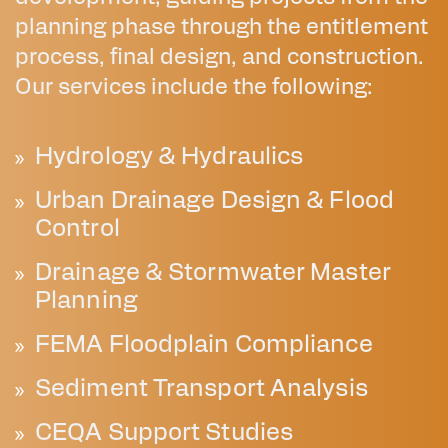
planning phase through the entitlement
process, final design, and construction.
Our services include the following:
Hydrology & Hydraulics
Urban Drainage Design & Flood
Control
Drainage & Stormwater Master
Planning
FEMA Floodplain Compliance
Sediment Transport Analysis
CEQA Support Studies