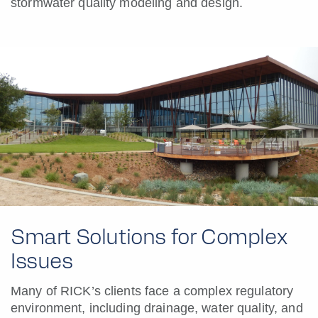
stormwater quality modeling and design.
Smart Solutions for Complex
Issues
Many of RICK’s clients face a complex regulatory
environment, including drainage, water quality, and