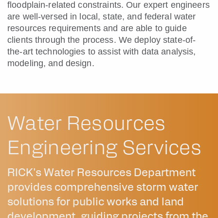
floodplain-related constraints. Our expert engineers
are well-versed in local, state, and federal water
resources requirements and are able to guide
clients through the process. We deploy state-of-
the-art technologies to assist with data analysis,
modeling, and design.
Water Resources
Engineering Services
RICK's Water Resources Department
provides comprehensive storm water
solutions for public works and land
development, guiding projects from the