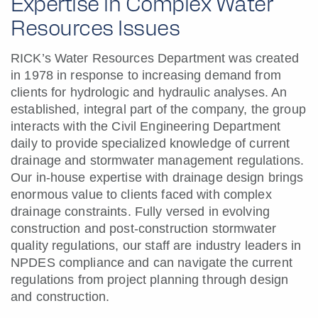
Expertise in Complex Water
Resources Issues
RICK’s Water Resources Department was created
in 1978 in response to increasing demand from
clients for hydrologic and hydraulic analyses. An
established, integral part of the company, the group
interacts with the Civil Engineering Department
daily to provide specialized knowledge of current
drainage and stormwater management regulations.
Our in-house expertise with drainage design brings
enormous value to clients faced with complex
drainage constraints. Fully versed in evolving
construction and post-construction stormwater
quality regulations, our staff are industry leaders in
NPDES compliance and can navigate the current
regulations from project planning through design
and construction.