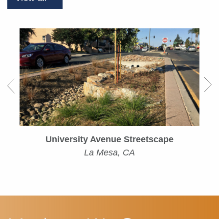
University Avenue Streetscape
La Mesa, CA