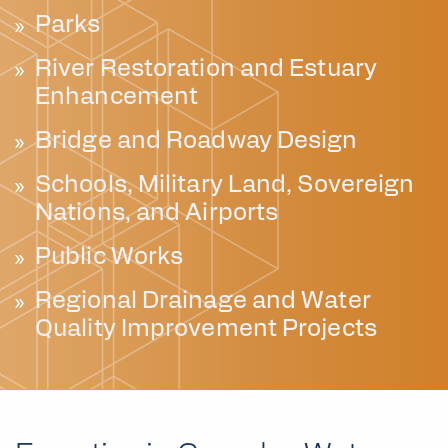
Parks
River Restoration and Estuary
Enhancement
Bridge and Roadway Design
Schools, Military Land, Sovereign
Nations, and Airports
Public Works
Regional Drainage and Water
Quality Improvement Projects