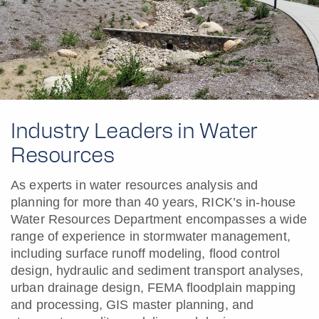
Industry Leaders in Water
Resources
As experts in water resources analysis and
planning for more than 40 years, RICK’s in-house
Water Resources Department encompasses a wide
range of experience in stormwater management,
including surface runoff modeling, flood control
design, hydraulic and sediment transport analyses,
urban drainage design, FEMA floodplain mapping
and processing, GIS master planning, and