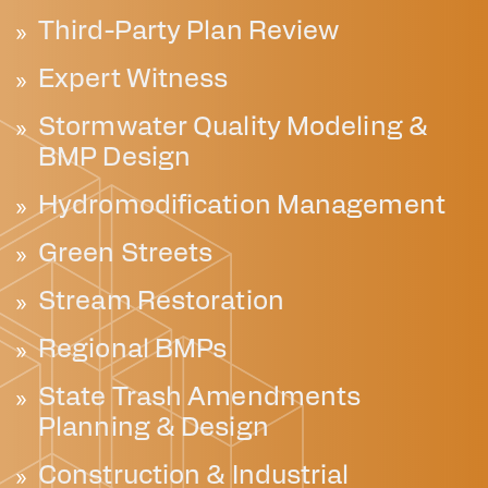
Third-Party Plan Review
Expert Witness
Stormwater Quality Modeling &
BMP Design
Hydromodification Management
Green Streets
Stream Restoration
Regional BMPs
State Trash Amendments
Planning & Design
Construction & Industrial