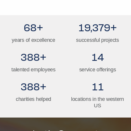
69
+
19,793
+
years of excellence
successful projects
396
+
14
talented employees
service offerings
396
+
11
charities helped
locations in the western
US