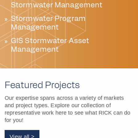
Stormwater Management
Stormwater Program
Management
GIS Stormwater Asset
Management
Featured Projects
Our expertise spans across a variety of markets
and project types. Explore our collection of
representative work here to see what RICK can do
for you!
View all >