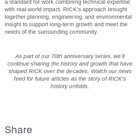
a standard for work combining technical expertise
with real-world impact. RICK’s approach brought
together planning, engineering, and environmental
insight to support long-term growth and meet the
needs of the surrounding community.
As part of our 70th anniversary series, we’ll
continue sharing the history and growth that have
shaped RICK over the decades.
Watch our news
feed for future articles as the story of RICK’s
history unfolds.
Share