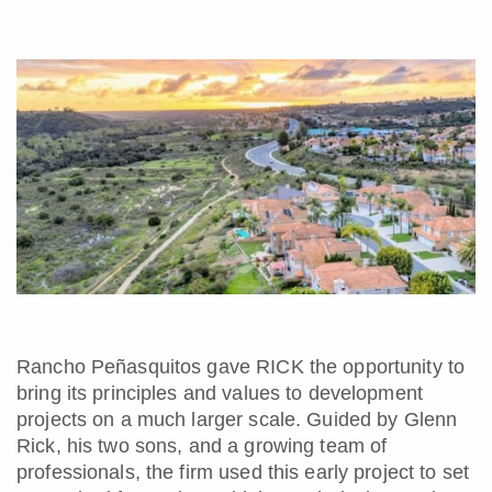
Rancho Peñasquitos gave RICK the opportunity to
bring its principles and values to development
projects on a much larger scale. Guided by Glenn
Rick, his two sons, and a growing team of
professionals, the firm used this early project to set