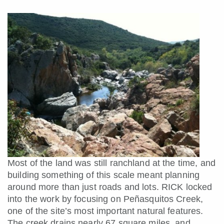
Most of the land was still ranchland at the time, and
building something of this scale meant planning
around more than just roads and lots. RICK locked
into the work by focusing on Peñasquitos Creek,
one of the site’s most important natural features.
The creek drains nearly 67 square miles, and