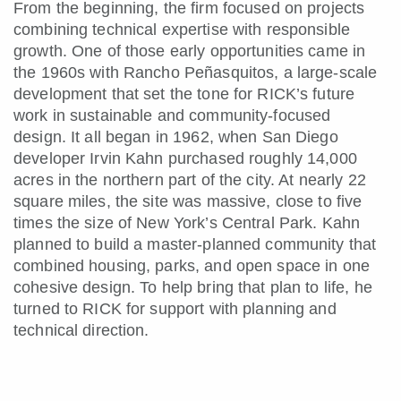
From the beginning, the firm focused on projects
combining technical expertise with responsible
growth. One of those early opportunities came in
the 1960s with Rancho Peñasquitos, a large-scale
development that set the tone for RICK’s future
work in sustainable and community-focused
design. It all began in 1962, when San Diego
developer Irvin Kahn purchased roughly 14,000
acres in the northern part of the city. At nearly 22
square miles, the site was massive, close to five
times the size of New York’s Central Park. Kahn
planned to build a master-planned community that
combined housing, parks, and open space in one
cohesive design. To help bring that plan to life, he
turned to RICK for support with planning and
technical direction.