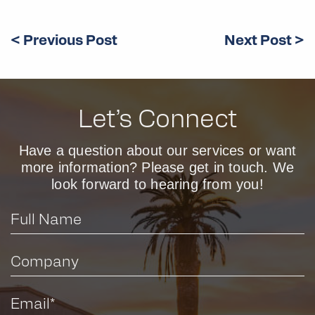
< Previous Post
Next Post >
Let’s Connect
Have a question about our services or want
more information? Please get in touch. We
look forward to hearing from you!