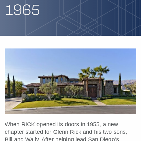
1965
When RICK opened its doors in 1955, a new
chapter started for Glenn Rick and his two sons,
Bill and Wally. After helping lead San Diego’s