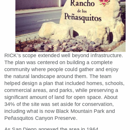
RICK’s scope extended well beyond infrastructure.
The plan was centered on building a complete
community where people could gather and enjoy
the natural landscape around them. The team
helped design a plan that included homes, schools,
commercial areas, and parks, while preserving a
significant amount of land for open space. About
34% of the site was set aside for conservation,
including what is now Black Mountain Park and
Peñasquitos Canyon Preserve.
As San Diego annexed the area in 1964,