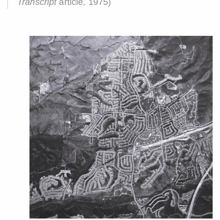
Transcript
article, 1975)