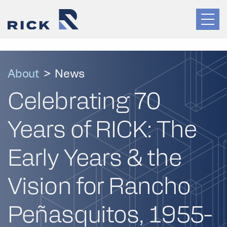
About
>
News
Celebrating 70
Years of RICK: The
Early Years & the
Vision for Rancho
Peñasquitos, 1955-