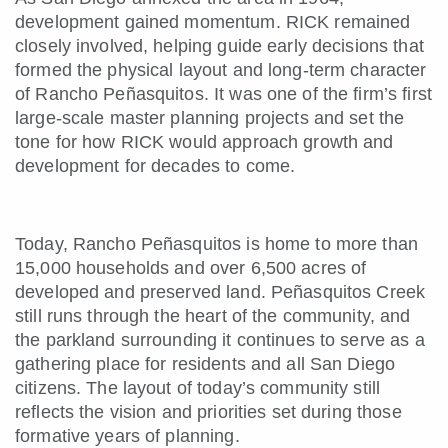
development gained momentum. RICK remained
closely involved, helping guide early decisions that
formed the physical layout and long-term character
of Rancho Peñasquitos. It was one of the firm’s first
large-scale master planning projects and set the
tone for how RICK would approach growth and
development for decades to come.
Today, Rancho Peñasquitos is home to more than
15,000 households and over 6,500 acres of
developed and preserved land. Peñasquitos Creek
still runs through the heart of the community, and
the parkland surrounding it continues to serve as a
gathering place for residents and all San Diego
citizens. The layout of today’s community still
reflects the vision and priorities set during those
formative years of planning.