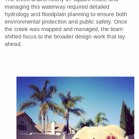
managing this waterway required detailed
hydrology and floodplain planning to ensure both
environmental protection and public safety. Once
the creek was mapped and managed, the team
shifted focus to the broader design work that lay
ahead.