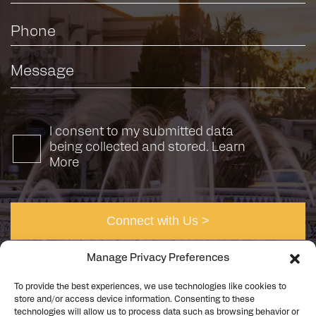
I consent to my submitted data
being collected and stored.
Learn
More
Manage Privacy Preferences
To provide the best experiences, we use technologies like cookies to
store and/or access device information. Consenting to these
technologies will allow us to process data such as browsing behavior or