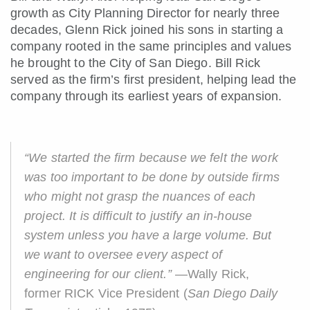
growth as City Planning Director for nearly three
decades, Glenn Rick joined his sons in starting a
company rooted in the same principles and values
he brought to the City of San Diego. Bill Rick
served as the firm’s first president, helping lead the
company through its earliest years of expansion.
“We started the firm because we felt the work
was too important to be done by outside firms
who might not grasp the nuances of each
project. It is difficult to justify an in-house
system unless you have a large volume. But
we want to oversee every aspect of
engineering for our client.”
—Wally Rick,
former RICK Vice President (
San Diego Daily