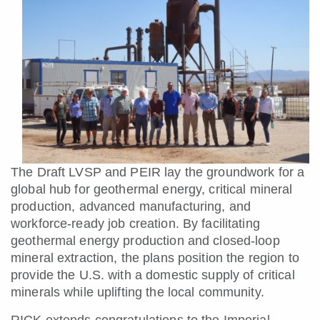
The Draft LVSP and PEIR lay the groundwork for a
global hub for geothermal energy, critical mineral
production, advanced manufacturing, and
workforce-ready job creation. By facilitating
geothermal energy production and closed-loop
mineral extraction, the plans position the region to
provide the U.S. with a domestic supply of critical
minerals while uplifting the local community.