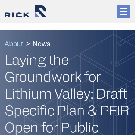
About
>
News
Laying the
Groundwork for
Lithium Valley: Draft
Specific Plan & PEIR
Open for Public