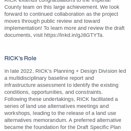
RICK extends congratulations to the Imperial
County team on this large achievement. We look
forward to continued collaboration as the project
moves through public review and toward
implementation! To learn more and review the draft
documents, visit
https://lnkd.in/gJ8GTYTa
.
RICK’s Role
In late 2022, RICK’s Planning + Design Division led
a multidisciplinary baseline report and
infrastructure assessment to identify the existing
conditions, opportunities, and constraints.
Following these undertakings, RICK facilitated a
series of land use alternatives meetings and
workshops, leading to the release of a land use
alternatives memorandum. A preferred alternative
became the foundation for the Draft Specific Plan