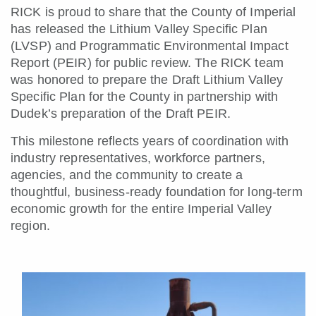
RICK is proud to share that the County of Imperial
has released the Lithium Valley Specific Plan
(LVSP) and Programmatic Environmental Impact
Report (PEIR) for public review. The RICK team
was honored to prepare the Draft Lithium Valley
Specific Plan for the County in partnership with
Dudek’s preparation of the Draft PEIR.
This milestone reflects years of coordination with
industry representatives, workforce partners,
agencies, and the community to create a
thoughtful, business-ready foundation for long-term
economic growth for the entire Imperial Valley
region.