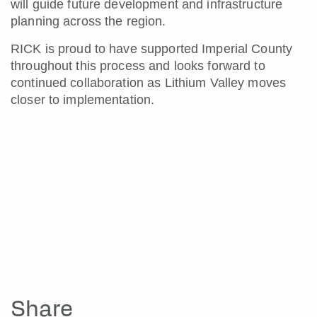
will guide future development and infrastructure
planning across the region.
RICK is proud to have supported Imperial County
throughout this process and looks forward to
continued collaboration as Lithium Valley moves
closer to implementation.
Share