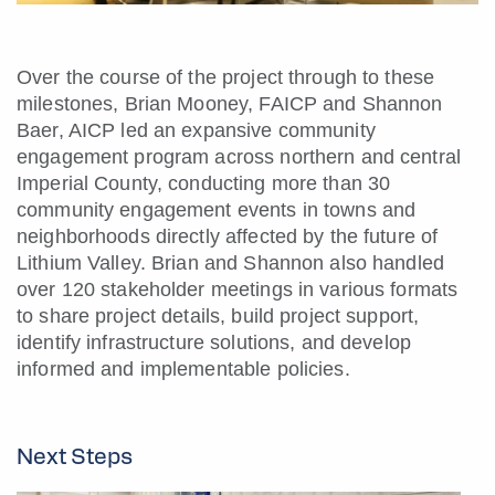
Over the course of the project through to these
milestones, Brian Mooney, FAICP and Shannon
Baer, AICP led an expansive community
engagement program across northern and central
Imperial County, conducting more than 30
community engagement events in towns and
neighborhoods directly affected by the future of
Lithium Valley. Brian and Shannon also handled
over 120 stakeholder meetings in various formats
to share project details, build project support,
identify infrastructure solutions, and develop
informed and implementable policies.
Next Steps