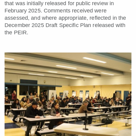
that was initially released for public review in
February 2025. Comments received were
assessed, and where appropriate, reflected in the
December 2025 Draft Specific Plan released with
the PEIR.