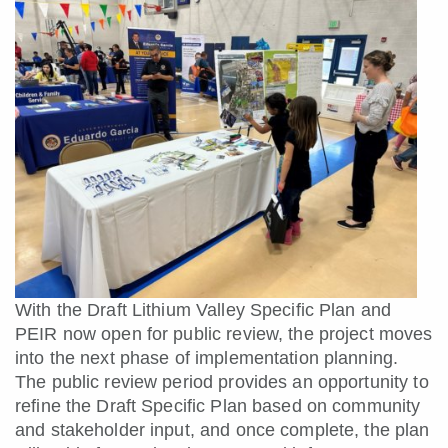
With the Draft Lithium Valley Specific Plan and
PEIR now open for public review, the project moves
into the next phase of implementation planning.
The public review period provides an opportunity to
refine the Draft Specific Plan based on community
and stakeholder input, and once complete, the plan