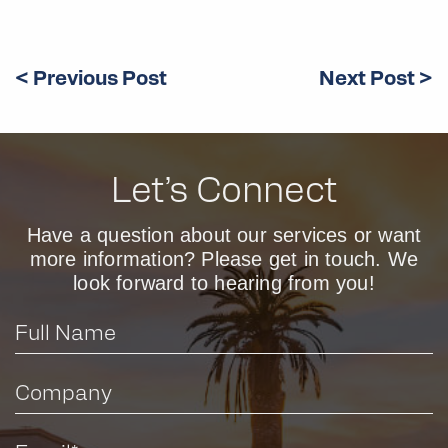
< Previous Post
Next Post >
Let’s Connect
Have a question about our services or want
more information? Please get in touch. We
look forward to hearing from you!