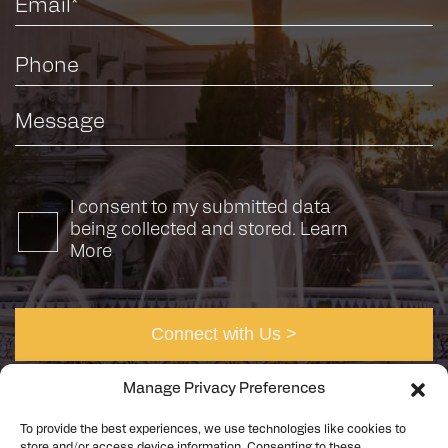
I consent to my submitted data
being collected and stored.
Learn
More
Manage Privacy Preferences
To provide the best experiences, we use technologies like cookies to