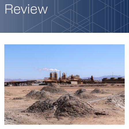
Review