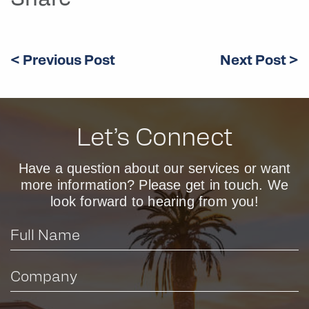
Share
< Previous Post
Next Post >
Let’s Connect
Have a question about our services or want
more information? Please get in touch. We
look forward to hearing from you!