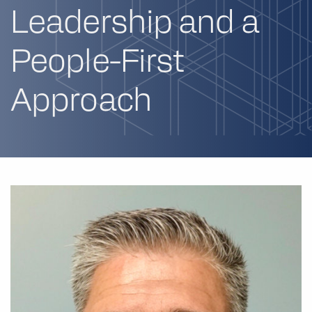
Leadership and a
People-First
Approach