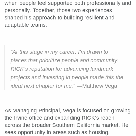
when people feel supported both professionally and
personally. Together, those two experiences
shaped his approach to building resilient and
adaptable teams.
“At this stage in my career, I’m drawn to
places that prioritize people and community.
RICK’s reputation for advancing landmark
projects and investing in people made this the
ideal next chapter for me.”
—Matthew Vega
As Managing Principal, Vega is focused on growing
the Irvine office and expanding RICK’s reach
across the broader Southern California market. He
sees opportunity in areas such as housing,