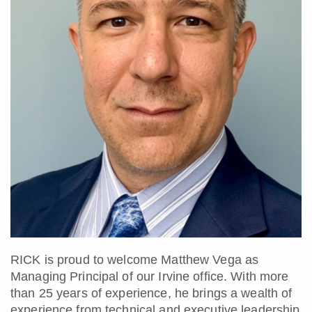
RICK is proud to welcome Matthew Vega as
Managing Principal of our Irvine office. With more
than 25 years of experience, he brings a wealth of
experience from technical and executive leadership