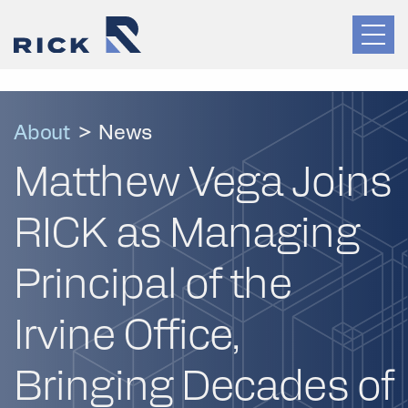
About
>
News
Matthew Vega Joins
RICK as Managing
Principal of the
Irvine Office,
Bringing Decades of