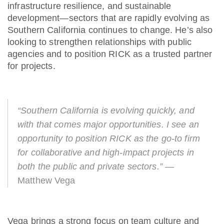
infrastructure resilience, and sustainable
development—sectors that are rapidly evolving as
Southern California continues to change. He’s also
looking to strengthen relationships with public
agencies and to position RICK as a trusted partner
for projects.
“Southern California is evolving quickly, and
with that comes major opportunities. I see an
opportunity to position RICK as the go-to firm
for collaborative and high-impact projects in
both the public and private sectors.”
—
Matthew Vega
Vega brings a strong focus on team culture and