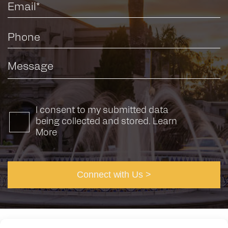
I consent to my submitted data
being collected and stored.
Learn
More