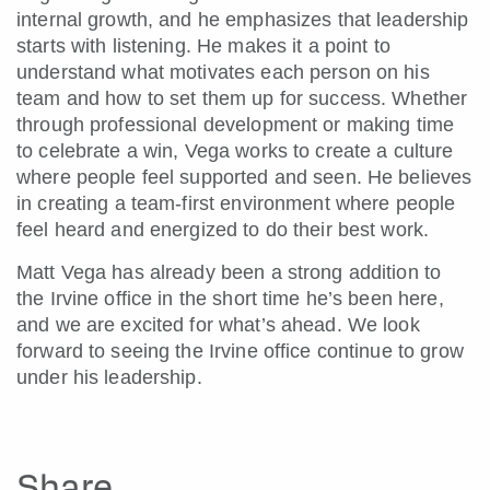
internal growth, and he emphasizes that leadership
starts with listening. He makes it a point to
understand what motivates each person on his
team and how to set them up for success. Whether
through professional development or making time
to celebrate a win, Vega works to create a culture
where people feel supported and seen. He believes
in creating a team-first environment where people
feel heard and energized to do their best work.
Matt Vega has already been a strong addition to
the Irvine office in the short time he’s been here,
and we are excited for what’s ahead. We look
forward to seeing the Irvine office continue to grow
under his leadership.