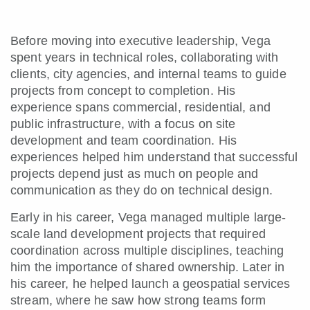
Before moving into executive leadership, Vega
spent years in technical roles, collaborating with
clients, city agencies, and internal teams to guide
projects from concept to completion. His
experience spans commercial, residential, and
public infrastructure, with a focus on site
development and team coordination. His
experiences helped him understand that successful
projects depend just as much on people and
communication as they do on technical design.
Early in his career, Vega managed multiple large-
scale land development projects that required
coordination across multiple disciplines, teaching
him the importance of shared ownership. Later in
his career, he helped launch a geospatial services
stream, where he saw how strong teams form