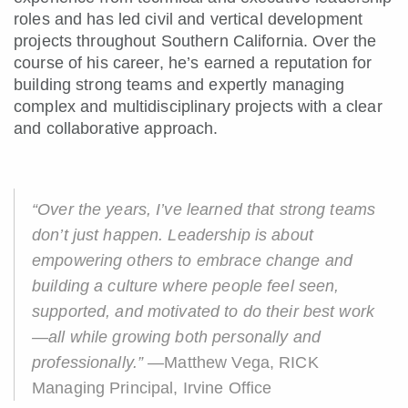
roles and has led civil and vertical development
projects throughout Southern California. Over the
course of his career, he’s earned a reputation for
building strong teams and expertly managing
complex and multidisciplinary projects with a clear
and collaborative approach.
“Over the years, I’ve learned that strong teams
don’t just happen. Leadership is about
empowering others to embrace change and
building a culture where people feel seen,
supported, and motivated to do their best work
—all while growing both personally and
professionally.”
—Matthew Vega, RICK
Managing Principal, Irvine Office