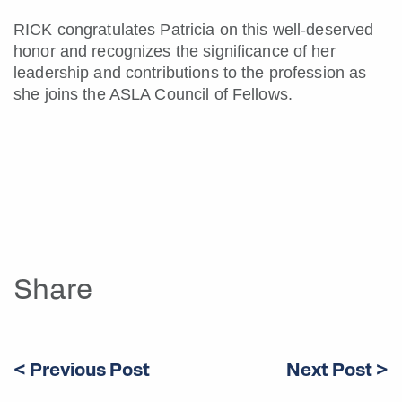
RICK congratulates Patricia on this well-deserved
honor and recognizes the significance of her
leadership and contributions to the profession as
she joins the ASLA Council of Fellows.
Share
< Previous Post
Next Post >