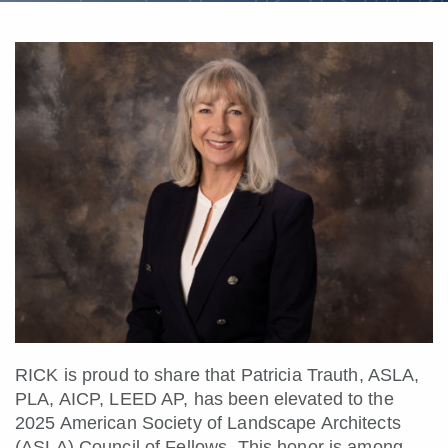
RICK is proud to share that Patricia Trauth, ASLA,
PLA, AICP, LEED AP, has been elevated to the
2025 American Society of Landscape Architects
(ASLA) Council of Fellows. This honor is among