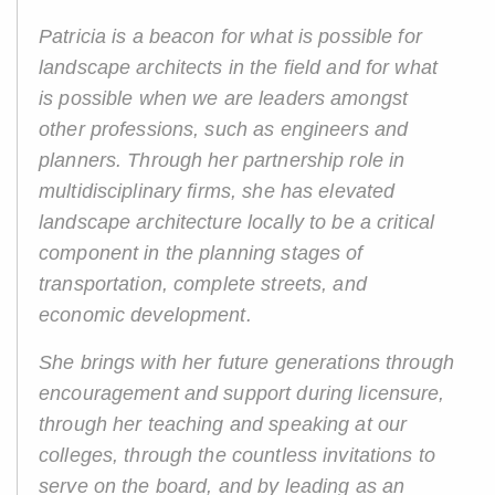
Patricia is a beacon for what is possible for
landscape architects in the field and for what
is possible when we are leaders amongst
other professions, such as engineers and
planners. Through her partnership role in
multidisciplinary firms, she has elevated
landscape architecture locally to be a critical
component in the planning stages of
transportation, complete streets, and
economic development.
She brings with her future generations through
encouragement and support during licensure,
through her teaching and speaking at our
colleges, through the countless invitations to
serve on the board, and by leading as an