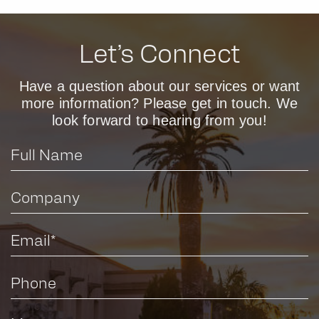
Let’s Connect
Have a question about our services or want
more information? Please get in touch. We
look forward to hearing from you!