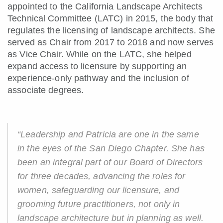
appointed to the California Landscape Architects
Technical Committee (LATC) in 2015, the body that
regulates the licensing of landscape architects. She
served as Chair from 2017 to 2018 and now serves
as Vice Chair. While on the LATC, she helped
expand access to licensure by supporting an
experience-only pathway and the inclusion of
associate degrees.
“Leadership and Patricia are one in the same
in the eyes of the San Diego Chapter. She has
been an integral part of our Board of Directors
for three decades, advancing the roles for
women, safeguarding our licensure, and
grooming future practitioners, not only in
landscape architecture but in planning as well.