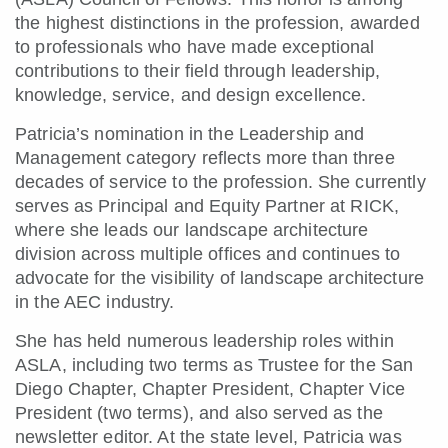
the highest distinctions in the profession, awarded
to professionals who have made exceptional
contributions to their field through leadership,
knowledge, service, and design excellence.
Patricia’s nomination in the Leadership and
Management category reflects more than three
decades of service to the profession. She currently
serves as Principal and Equity Partner at RICK,
where she leads our landscape architecture
division across multiple offices and continues to
advocate for the visibility of landscape architecture
in the AEC industry.
She has held numerous leadership roles within
ASLA, including two terms as Trustee for the San
Diego Chapter, Chapter President, Chapter Vice
President (two terms), and also served as the
newsletter editor. At the state level, Patricia was