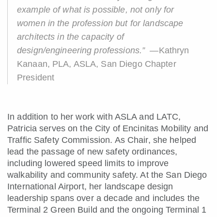
example of what is possible, not only for
women in the profession but for landscape
architects in the capacity of
design/engineering professions.”
—Kathryn
Kanaan, PLA, ASLA, San Diego Chapter
President
In addition to her work with ASLA and LATC,
Patricia serves on the City of Encinitas Mobility and
Traffic Safety Commission. As Chair, she helped
lead the passage of new safety ordinances,
including lowered speed limits to improve
walkability and community safety. At the San Diego
International Airport, her landscape design
leadership spans over a decade and includes the
Terminal 2 Green Build and the ongoing Terminal 1