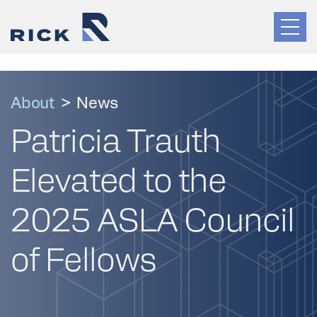
About
>
News
Patricia Trauth
Elevated to the
2025 ASLA Council
of Fellows