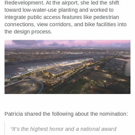
Redevelopment. At the airport, she led the shift
toward low-water-use planting and worked to
integrate public access features like pedestrian
connections, view corridors, and bike facilities into
the design process.
Patricia shared the following about the nomination:
“It’s the highest honor and a national award