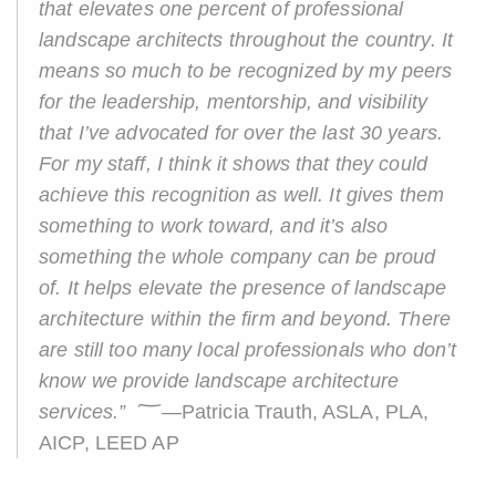
that elevates one percent of professional
landscape architects throughout the country. It
means so much to be recognized by my peers
for the leadership, mentorship, and visibility
that I’ve advocated for over the last 30 years.
For my staff, I think it shows that they could
achieve this recognition as well. It gives them
something to work toward, and it’s also
something the whole company can be proud
of. It helps elevate the presence of landscape
architecture within the firm and beyond. There
are still too many local professionals who don’t
know we provide landscape architecture
services.”
؅—Patricia Trauth, ASLA, PLA,
AICP, LEED AP