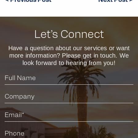
< Previous Post
Next Post >
Let’s Connect
Have a question about our services or want
more information? Please get in touch. We
look forward to hearing from you!