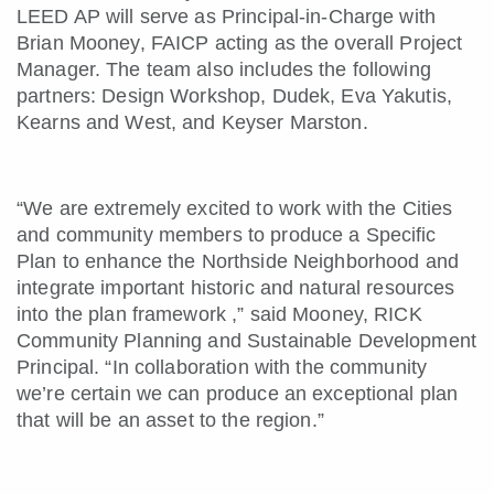
LEED AP will serve as Principal-in-Charge with
Brian Mooney, FAICP acting as the overall Project
Manager. The team also includes the following
partners: Design Workshop, Dudek, Eva Yakutis,
Kearns and West, and Keyser Marston.
“We are extremely excited to work with the Cities
and community members to produce a Specific
Plan to enhance the Northside Neighborhood and
integrate important historic and natural resources
into the plan framework ,” said Mooney, RICK
Community Planning and Sustainable Development
Principal. “In collaboration with the community
we’re certain we can produce an exceptional plan
that will be an asset to the region.”