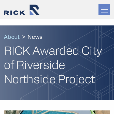
About
>
News
RICK Awarded City
of Riverside
Northside Project