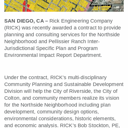
SAN DIEGO, CA –
Rick Engineering Company
(RICK) was recently awarded a contract to provide
planning and consulting services for the Northside
Neighborhood and Pellissier Ranch Inter-
Jurisdictional Specific Plan and Program
Environmental Impact Report Department.
Under the contract, RICK’s multi-disciplinary
Community Planning and Sustainable Development
Division will help the City of Riverside, the City of
Colton, and community members realize its vision
for the Northside Neighborhood including plan
development, community design options,
environmental considerations, historic elements,
and economic analysis. RICK’s Bob Stockton, PE,