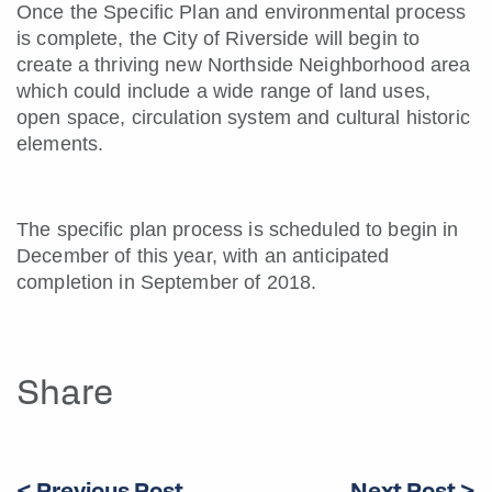
Once the Specific Plan and environmental process
is complete, the City of Riverside will begin to
create a thriving new Northside Neighborhood area
which could include a wide range of land uses,
open space, circulation system and cultural historic
elements.
The specific plan process is scheduled to begin in
December of this year, with an anticipated
completion in September of 2018.
Share