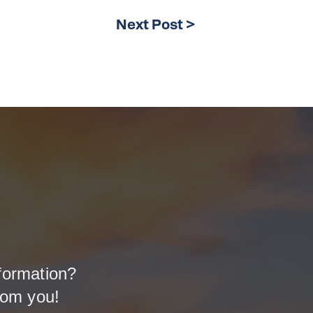
Next Post >
formation?
rom you!