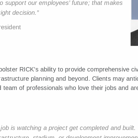
to support our employees’ future; that makes
ight decision.”
esident
 bolster RICK’s ability to provide comprehensive ci
astructure planning and beyond. Clients may antic
team of professionals who love their jobs and ar
job is watching a project get completed and built.
 infrastructure, stadium, or development improvemen