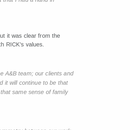
ut it was clear from the
ith
RICK’s values.
the A&B team; our clients and
 it will continue to be that
 that same sense of family