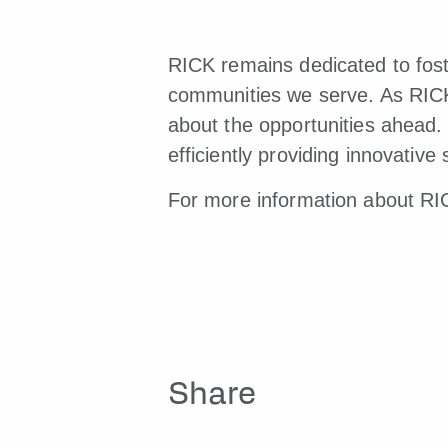
RICK remains dedicated to foste
communities we serve. As RICK 
about the opportunities ahead. 
efficiently providing innovativ
For more information about RIC
Share