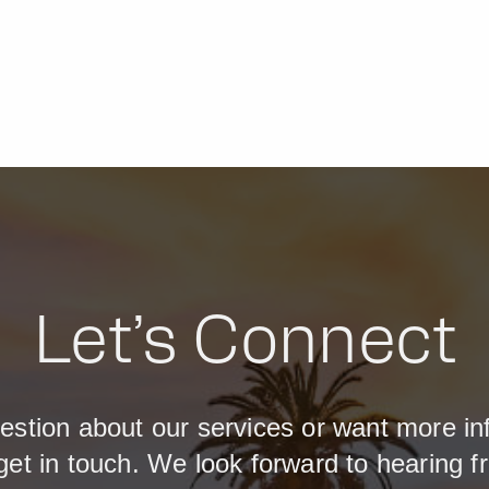
Let’s Connect
estion about our services or want more in
get in touch. We look forward to hearing f