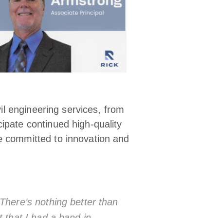
vil engineering services, from
ipate continued high-quality
e committed to innovation and
 There’s nothing better than
t that I had a hand in