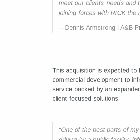
meet our clients’ needs and 
joining forces with RICK the r
—Dennis Armstrong | A&B Pr
This acquisition is expected to
commercial development to infr
service backed by an expanded 
client-focused solutions.
“One of the best parts of my 
driving by a public facility,