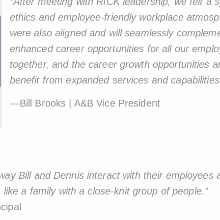
“After meeting with RICK leadership, we felt 
ethics and employee-friendly workplace atmos
were also aligned and will seamlessly compleme
enhanced career opportunities for all our empl
together, and the career growth opportunities are 
benefit from expanded services and capabilities
—Bill Brooks | A&B Vice President
ay Bill and Dennis interact with their employees a
 like a family with a close-knit group of people.”
cipal