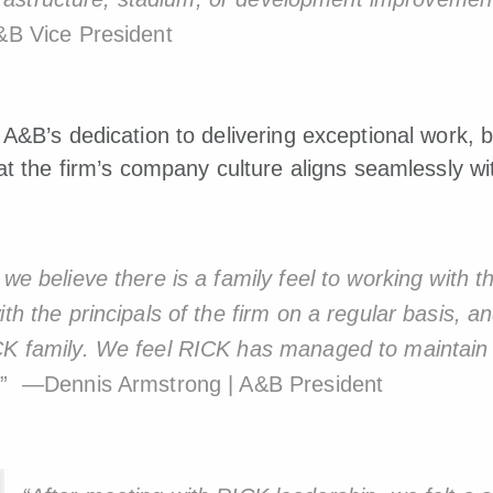
&B Vice President
A&B’s dedication to delivering exceptional work, b
at the firm’s company culture aligns seamlessly w
 we believe there is a family feel to working with 
th the principals of the firm on a regular basis, and
ICK family. We feel RICK has managed to maintain
.
” —Dennis Armstrong | A&B President