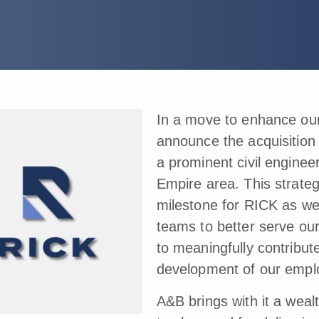
In a move to enhance our 
announce the acquisition
a prominent civil enginee
Empire area. This strateg
milestone for RICK as we
teams to better serve ou
to meaningfully contribut
development of our empl
A&B brings with it a weal