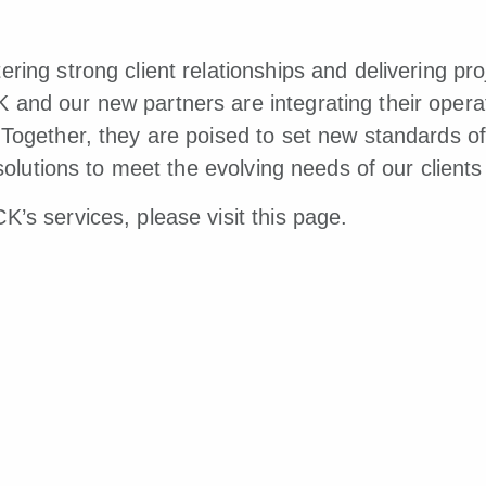
ring strong client relationships and delivering proj
and our new partners are integrating their operat
Together, they are poised to set new standards of 
e solutions to meet the evolving needs of our clien
K’s services, please visit
this page.