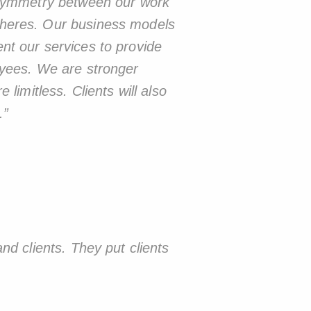
a symmetry between our work
pheres. Our business models
nt our services to provide
oyees. We are stronger
limitless. Clients will also
.
”
nd clients. They put clients