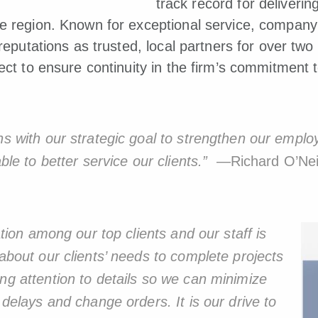
track record for delivering
he region. Known for exceptional service, compan
 reputations as trusted, local partners for over tw
ect to ensure continuity in the firm’s commitment t
gns with our strategic goal to strengthen our empl
able to better service our clients.”
—Richard O’Neil
tation among our top clients and our staff is
 about our clients’ needs to complete projects
ng attention to details so we can minimize
on delays and change orders.
It is our drive to