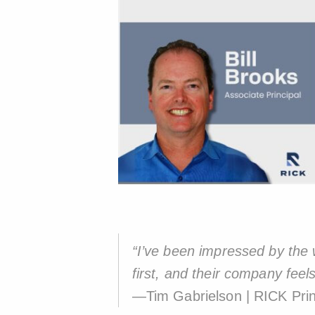
“I’ve been impressed by the w
first, and their company feels
—Tim Gabrielson | RICK Prin