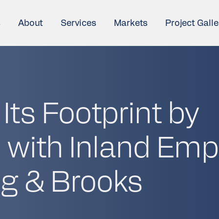
s
About
Services
Markets
Project Galle
ts Footprint by
 with Inland Emp
g & Brooks