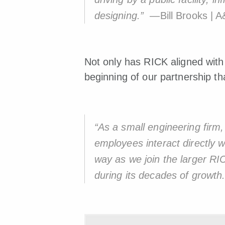
designing.”
—Bill Brooks | A
Not only has RICK aligned with 
beginning of our partnership th
“As a small engineering firm,
employees interact directly wi
way as we join the larger R
during its decades of growth