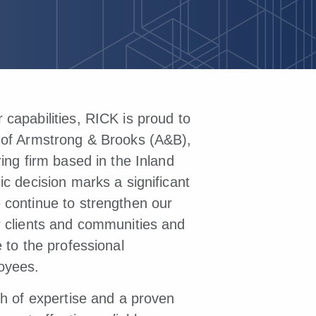
capabilities, RICK is proud to
 of Armstrong & Brooks (A&B),
ring firm based in the Inland
ic decision marks a significant
 continue to strengthen our
r clients and communities and
e to the professional
oyees.
th of expertise and a proven