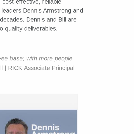
 cost-effective, reliable
y leaders Dennis Armstrong and
o decades. Dennis and Bill are
o quality deliverables.
oyee base; with more people
l | RICK Associate Principal