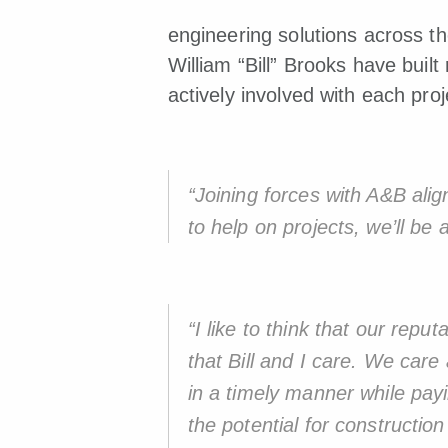
engineering solutions across t
William “Bill” Brooks have built
actively involved with each proj
“Joining forces with A&B ali
to help on projects, we’ll be 
“I like to think that our repu
that Bill and I care. We care
in a timely manner while payi
the potential for constructi