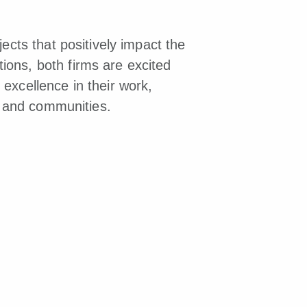
ects that positively impact the
ions, both firms are excited
excellence in their work,
ts and communities.