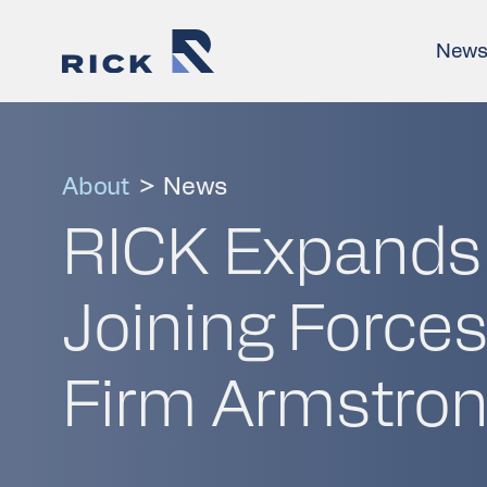
New
About
>
News
RICK Expands I
Joining Forces
Firm Armstron