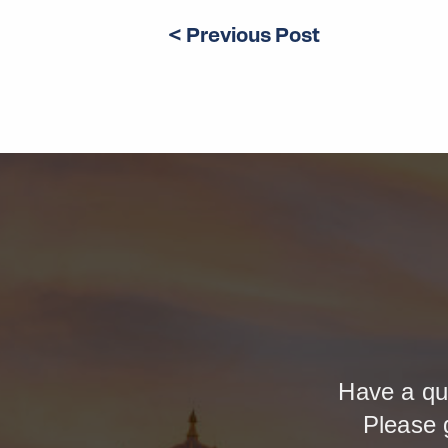
< Previous Post
Have a qu
Please 