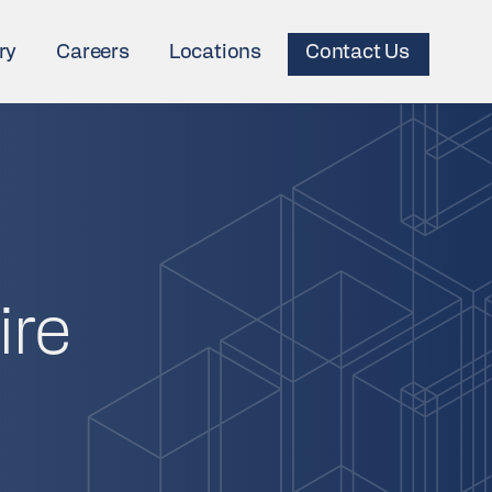
ry
Careers
Locations
Contact Us
ire