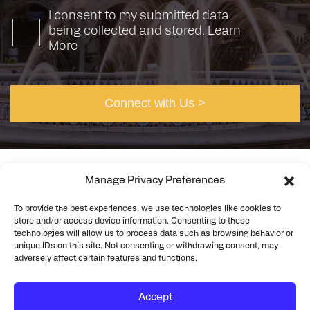
I consent to my submitted data
being collected and stored.
Learn
More
Manage Privacy Preferences
To provide the best experiences, we use technologies like cookies to
©2026 Rick Engineering. All rights reserved
Privacy
store and/or access device information. Consenting to these
Cookie Policy
technologies will allow us to process data such as browsing behavior or
unique IDs on this site. Not consenting or withdrawing consent, may
adversely affect certain features and functions.
Accept