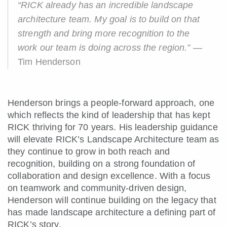
“RICK already has an incredible landscape
architecture team. My goal is to build on that
strength and bring more recognition to the
work our team is doing across the region.”
—
Tim Henderson
Henderson brings a people-forward approach, one
which reflects the kind of leadership that has kept
RICK thriving for 70 years. His leadership guidance
will elevate RICK’s Landscape Architecture team as
they continue to grow in both reach and
recognition, building on a strong foundation of
collaboration and design excellence. With a focus
on teamwork and community-driven design,
Henderson will continue building on the legacy that
has made landscape architecture a defining part of
RICK’s story.