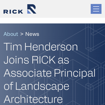
About
>
News
Tim Henderson
Joins RICK as
Associate Principal
of Landscape
Architecture