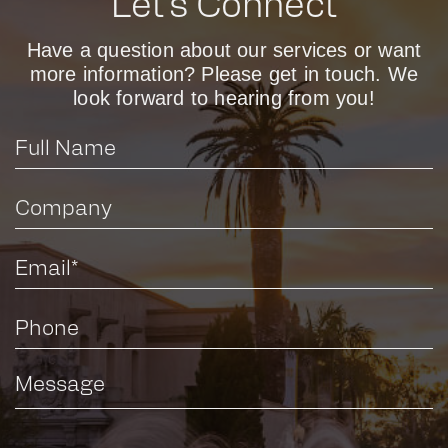
Let’s Connect
Have a question about our services or want
more information? Please get in touch. We
look forward to hearing from you!