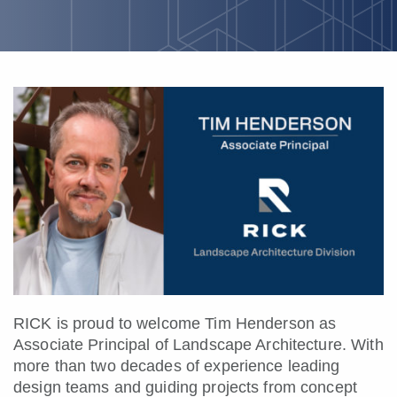
RICK is proud to welcome Tim Henderson as
Associate Principal of Landscape Architecture. With
more than two decades of experience leading
design teams and guiding projects from concept