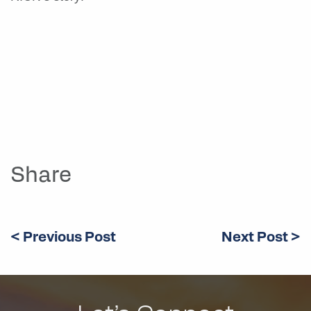
Share
< Previous Post
Next Post >