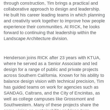
through construction, Tim brings a practical and
collaborative approach to design and leadership.
He built his career leading teams in which planning
and creativity work together to improve how people
experience their communities. At RICK, he looks
forward to continuing that leadership within the
Landscape Architecture division.
Henderson joins RICK after 23 years with KTUA,
where he served as a Senior Associate and led
design for a range of public and private projects
across Southern California. Known for his ability to
balance design vision with technical precision, Tim
has guided teams on work for agencies such as
SANDAG, Caltrans, and the City of Encinitas, as
well as college campuses like Grossmont and
Southwestern. Many of these projects share the