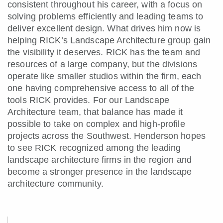
consistent throughout his career, with a focus on
solving problems efficiently and leading teams to
deliver excellent design. What drives him now is
helping RICK’s Landscape Architecture group gain
the visibility it deserves. RICK has the team and
resources of a large company, but the divisions
operate like smaller studios within the firm, each
one having comprehensive access to all of the
tools RICK provides. For our Landscape
Architecture team, that balance has made it
possible to take on complex and high-profile
projects across the Southwest. Henderson hopes
to see RICK recognized among the leading
landscape architecture firms in the region and
become a stronger presence in the landscape
architecture community.