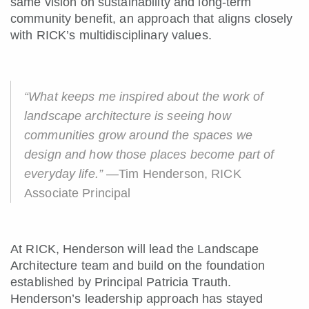
same vision on sustainability and long-term
community benefit, an approach that aligns closely
with RICK’s multidisciplinary values.
“What keeps me inspired about the work of
landscape architecture is seeing how
communities grow around the spaces we
design and how those places become part of
everyday life.”
—Tim Henderson, RICK
Associate Principal
At RICK, Henderson will lead the Landscape
Architecture team and build on the foundation
established by Principal Patricia Trauth.
Henderson’s leadership approach has stayed