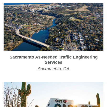
Sacramento As-Needed Traffic Engineering
Services
Sacramento, CA