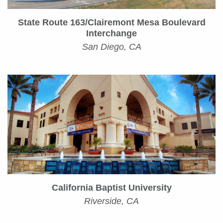
State Route 163/Clairemont Mesa Boulevard
Interchange
San Diego, CA
California Baptist University
Riverside, CA