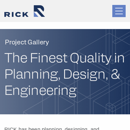
Project Gallery
The Finest Quality in
Planning, Design, &
Engineering
RICK has been planning, designing, and