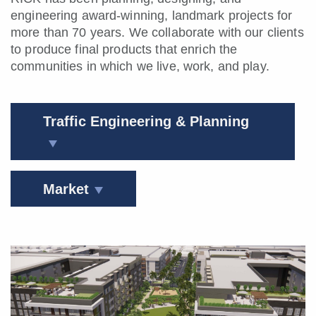
engineering award-winning, landmark projects
for
more than 70 years.
We collaborate with our clients
to produce final products that enrich the
communities in which we live, work, and play.
Traffic Engineering & Planning
Market