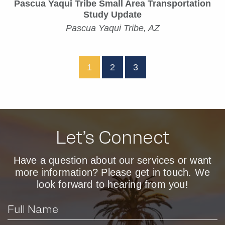
Pascua Yaqui Tribe Small Area Transportation
Study Update
Pascua Yaqui Tribe, AZ
1
2
3
Let’s Connect
Have a question about our services or want
more information? Please get in touch. We
look forward to hearing from you!