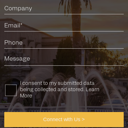
I consent to my submitted data
being collected and stored.
Learn
More