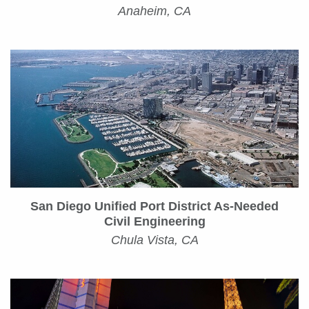
Anaheim, CA
San Diego Unified Port District As-Needed
Civil Engineering
Chula Vista, CA