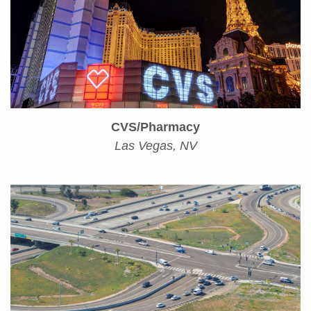
CVS/Pharmacy
Las Vegas, NV