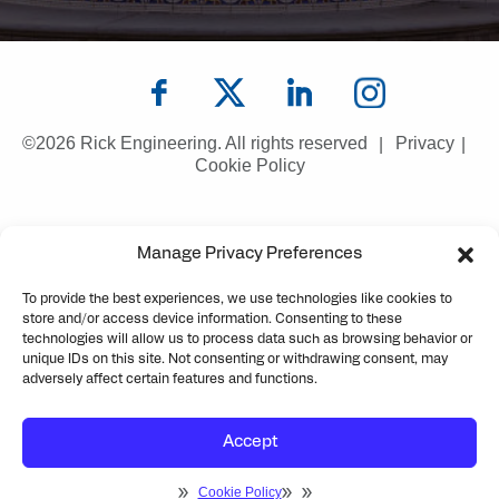
©2026 Rick Engineering. All rights reserved
Privacy
Cookie Policy
Manage Privacy Preferences
To provide the best experiences, we use technologies like cookies to
store and/or access device information. Consenting to these
technologies will allow us to process data such as browsing behavior or
unique IDs on this site. Not consenting or withdrawing consent, may
adversely affect certain features and functions.
Accept
Cookie Policy