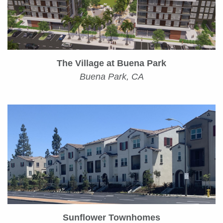
The Village at Buena Park
Buena Park, CA
Sunflower Townhomes