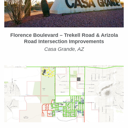
Florence Boulevard – Trekell Road & Arizola
Road Intersection Improvements
Casa Grande, AZ