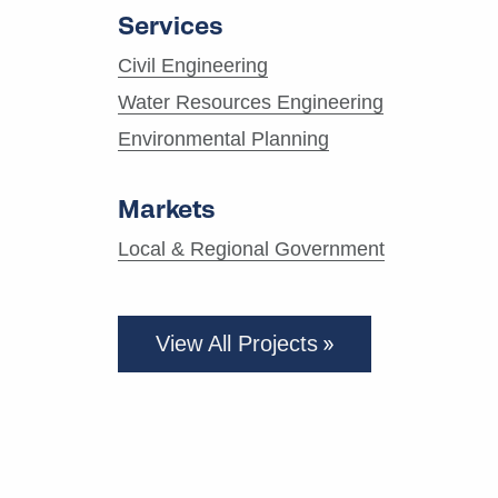
Services
Civil Engineering
Water Resources Engineering
Environmental Planning
Markets
Local & Regional Government
View All Projects