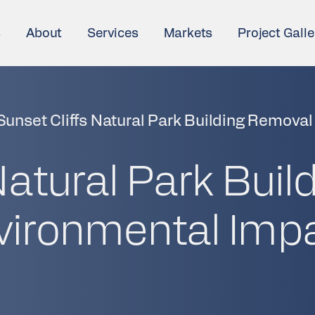
s
About
Services
Markets
Project Galle
Sunset Cliffs Natural Park Building Removal
Natural Park Buil
vironmental Imp