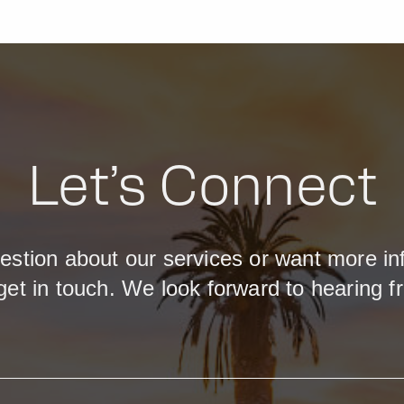
Let’s Connect
estion about our services or want more in
get in touch. We look forward to hearing f