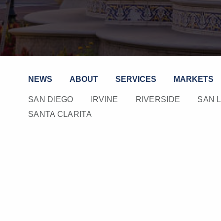
NEWS
ABOUT
SERVICES
MARKETS
SAN DIEGO
IRVINE
RIVERSIDE
SAN 
SANTA CLARITA