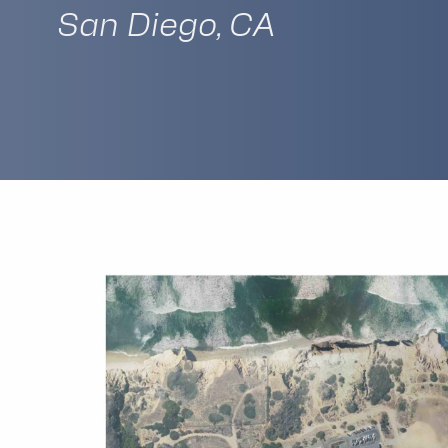
San Diego, CA