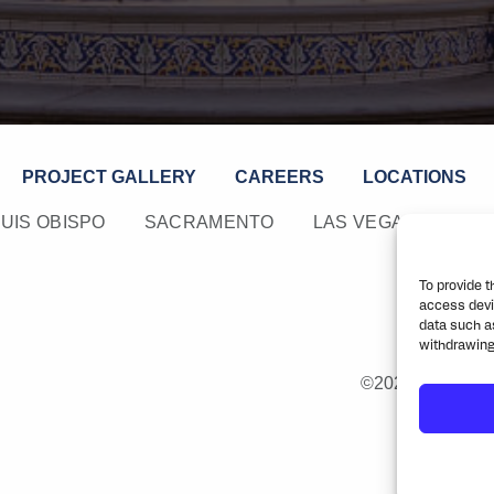
PROJECT GALLERY
CAREERS
LOCATIONS
LUIS OBISPO
SACRAMENTO
LAS VEGAS
PHO
To provide t
access devi
data such as
withdrawing
©2026 Rick Engin