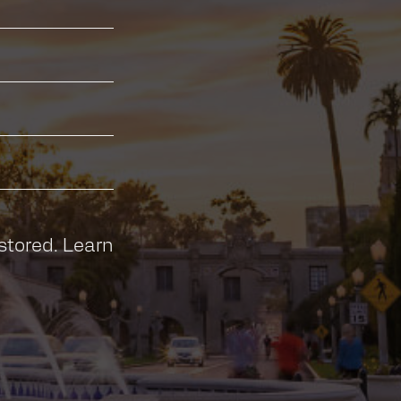
stored.
Learn