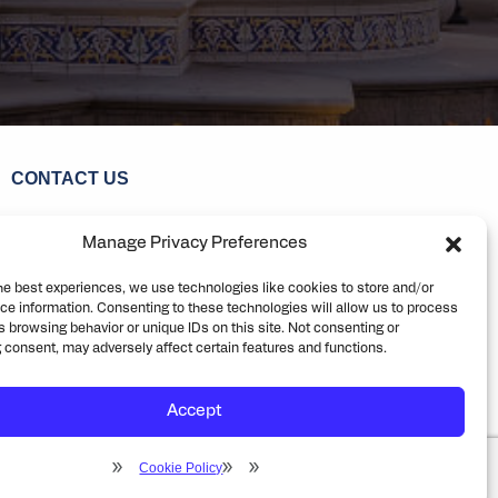
CONTACT US
ENIX
TUCSON
DENVER
Manage Privacy Preferences
he best experiences, we use technologies like cookies to store and/or
ce information. Consenting to these technologies will allow us to process
 browsing behavior or unique IDs on this site. Not consenting or
 consent, may adversely affect certain features and functions.
eering. All rights reserved
Privacy
Cookie Policy
Accept
Cookie Policy