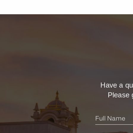
Have a qu
Please 