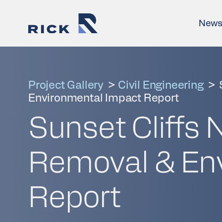
New
Project Gallery
>
Civil Engineering
>
Environmental Impact Report
Sunset Cliffs 
Removal & En
Report