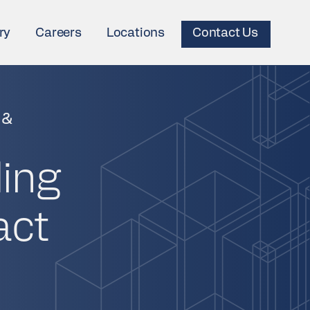
ry
Careers
Locations
Contact Us
 &
ding
act