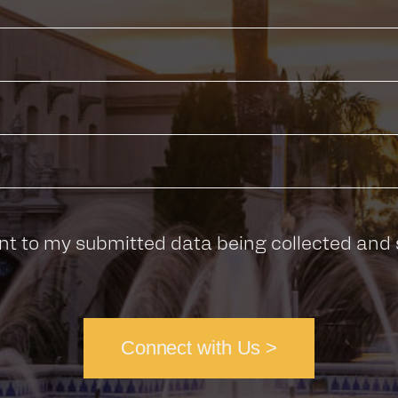
nt to my submitted data being collected and 