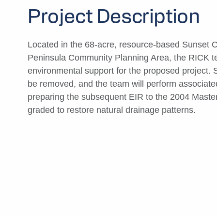
Project Description
Located in the 68-acre, resource-based Sunset Cli
Peninsula Community Planning Area, the RICK team
environmental support for the proposed project. 
be removed, and the team will perform associated
preparing the subsequent EIR to the 2004 Master P
graded to restore natural drainage patterns.