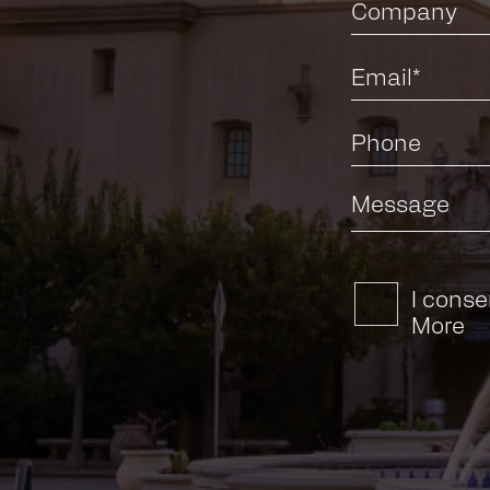
I conse
More