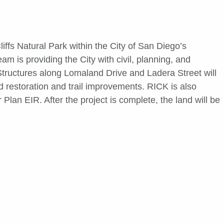
ffs Natural Park within the City of San Diego’s
 is providing the City with civil, planning, and
Structures along Lomaland Drive and Ladera Street will
 restoration and trail improvements. RICK is also
lan EIR. After the project is complete, the land will be