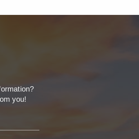
formation?
rom you!