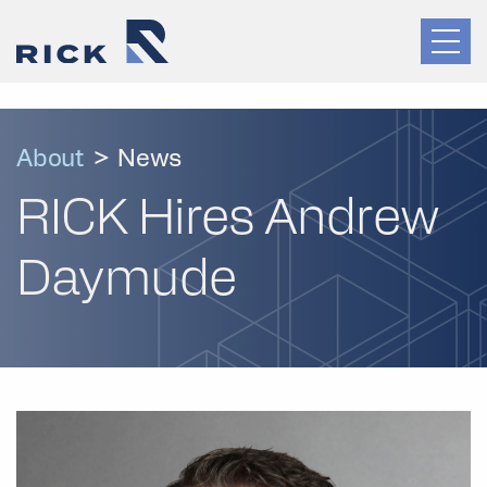
About
>
News
RICK Hires Andrew
Daymude