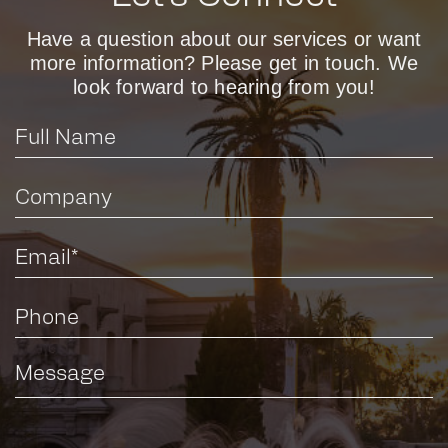
Have a question about our services or want
more information? Please get in touch. We
look forward to hearing from you!