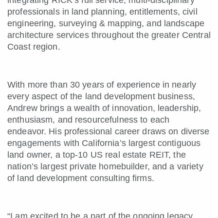
integrating RICK’s full service, multi-disciplinary
professionals in land planning, entitlements, civil
engineering, surveying & mapping, and landscape
architecture services throughout the greater Central
Coast region.
With more than 30 years of experience in nearly
every aspect of the land development business,
Andrew brings a wealth of innovation, leadership,
enthusiasm, and resourcefulness to each
endeavor. His professional career draws on diverse
engagements with California’s largest contiguous
land owner, a top-10 US real estate REIT, the
nation’s largest private homebuilder, and a variety
of land development consulting firms.
“I am excited to be a part of the ongoing legacy