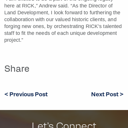
here at RICK,” Andrew said. “As the Director of
Land Development, I look forward to furthering the
collaboration with our valued historic clients, and
forging new ones, by orchestrating RICK’s talented
staff to fit the needs of each unique development
project.”
Share
< Previous Post
Next Post >
Let’s Connect