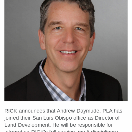
RICK announces that Andrew Daymude, PLA has
joined their San Luis Obispo office as Director of
Land Development. He will be responsible for