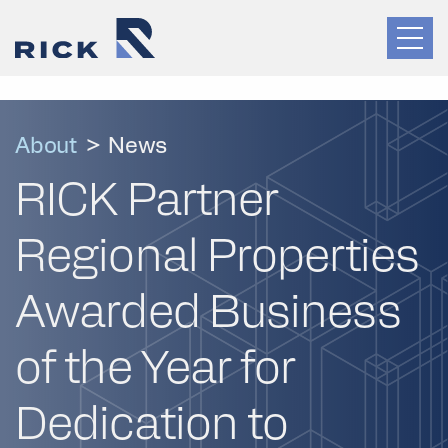
About
>
News
RICK Partner
Regional Properties
Awarded Business
of the Year for
Dedication to