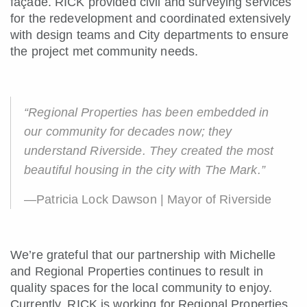
façade. RICK provided civil and surveying services
for the redevelopment and coordinated extensively
with design teams and City departments to ensure
the project met community needs.
“Regional Properties has been embedded in
our community for decades now; they
understand Riverside. They created the most
beautiful housing in the city with The Mark.”
—Patricia Lock Dawson | Mayor of Riverside
We’re grateful that our partnership with Michelle
and Regional Properties continues to result in
quality spaces for the local community to enjoy.
Currently, RICK is working for Regional Properties