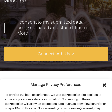
I consent to my submitted data
being collected and stored.
Learn
More
Manage Privacy Preferences
©2026 Rick Engineering. All rights reserved
Privacy
To provide the best experiences, we use technologies like cookies to
Cookie Policy
store and/or access device information. Consenting to these
technologies will allow us to process data such as browsing behavior or
unique IDs on this site. Not consenting or withdrawing consent, may