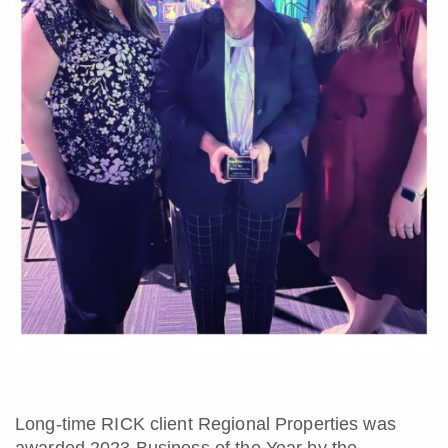
Long-time RICK client Regional Properties was