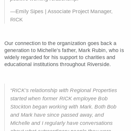
—Emily Sipes | Associate Project Manager,
RICK
Our connection to the organization goes back a
generation to Michelle’s father, Mark Rubin, who is
widely regarded for his support to charities and
educational institutions throughout Riverside.
“RICK’s relationship with Regional Properties
started when former RICK employee Bob
Stockton began working with Mark. Both Bob
and Mark have since passed away, and
Michelle and I regularly have conversations