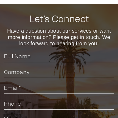
Let’s Connect
Have a question about our services or want
more information? Please get in touch. We
look forward to hearing from you!