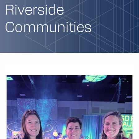
Riverside
Communities