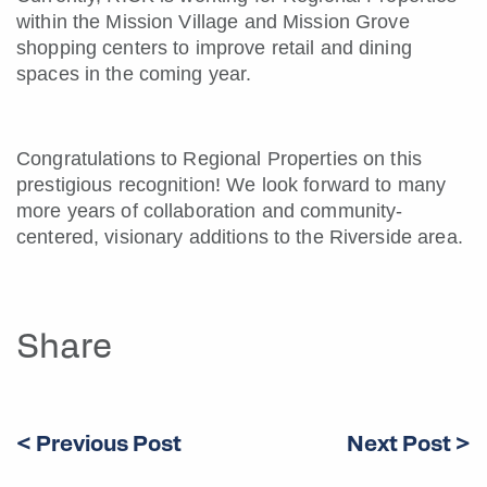
within the Mission Village and Mission Grove
shopping centers to improve retail and dining
spaces in the coming year.
Congratulations to Regional Properties on this
prestigious recognition! We look forward to many
more years of collaboration and community-
centered, visionary additions to the Riverside area.
Share
< Previous Post
Next Post >