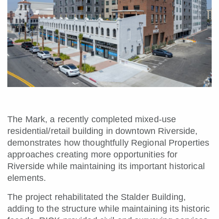
The Mark, a recently completed mixed-use
residential/retail building in downtown Riverside,
demonstrates how thoughtfully Regional Properties
approaches creating more opportunities for
Riverside while maintaining its important historical
elements.
The project rehabilitated the Stalder Building,
adding to the structure while maintaining its historic