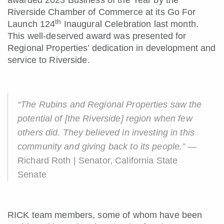
awarded 2023 Business of the Year by the
Riverside Chamber of Commerce at its Go For
th
Launch 124
Inaugural Celebration last month.
This well-deserved award was presented for
Regional Properties’ dedication in development and
service to Riverside.
“The Rubins and Regional Properties saw the
potential of [the Riverside] region when few
others did. They believed in investing in this
community and giving back to its people.”
—
Richard Roth | Senator, California State
Senate
RICK team members, some of whom have been