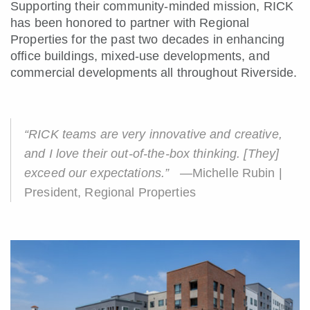
Supporting their community-minded mission, RICK
has been honored to partner with Regional
Properties for the past two decades in enhancing
office buildings, mixed-use developments, and
commercial developments all throughout Riverside.
“RICK teams are very innovative and creative,
and I love their out-of-the-box thinking. [They]
exceed our expectations.”
—Michelle Rubin |
President, Regional Properties