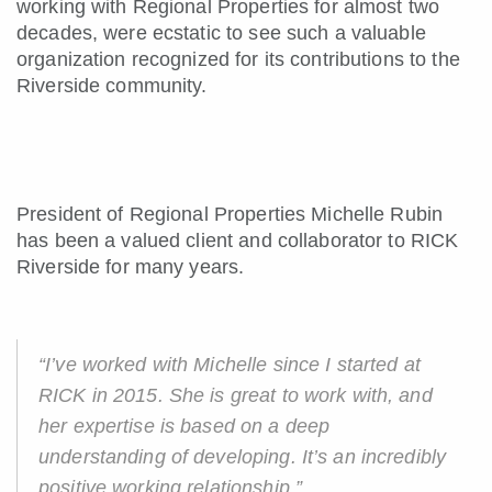
working with Regional Properties for almost two
decades, were ecstatic to see such a valuable
organization recognized for its contributions to the
Riverside community.
President of Regional Properties Michelle Rubin
has been a valued client and collaborator to RICK
Riverside for many years.
“I’ve worked with Michelle since I started at
RICK in 2015. She is great to work with, and
her expertise is based on a deep
understanding of developing. It’s an incredibly
positive working relationship.”