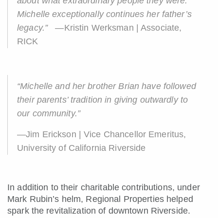
about what extraordinary people they were.
Michelle exceptionally continues her father’s
legacy.”
—Kristin Werksman | Associate,
RICK
“Michelle and her brother Brian have followed
their parents’ tradition in giving outwardly to
our community.”
—Jim Erickson | Vice Chancellor Emeritus,
University of California Riverside
In addition to their charitable contributions, under
Mark Rubin’s helm, Regional Properties helped
spark the revitalization of downtown Riverside.