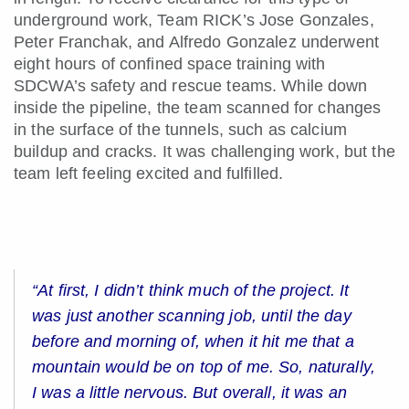
underground work, Team RICK’s Jose Gonzales,
Peter Franchak, and Alfredo Gonzalez underwent
eight hours of confined space training with
SDCWA’s safety and rescue teams. While down
inside the pipeline, the team scanned for changes
in the surface of the tunnels, such as calcium
buildup and cracks. It was challenging work, but the
team left feeling excited and fulfilled.
“At first, I didn’t think much of the project. It
was just another scanning job, until the day
before and morning of, when it hit me that a
mountain would be on top of me. So, naturally,
I was a little nervous. But overall, it was an