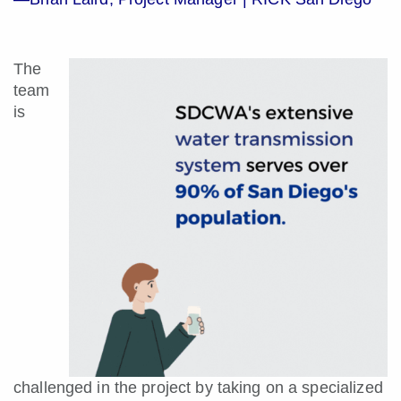
The
team
is
challenged in the project by taking on a specialized