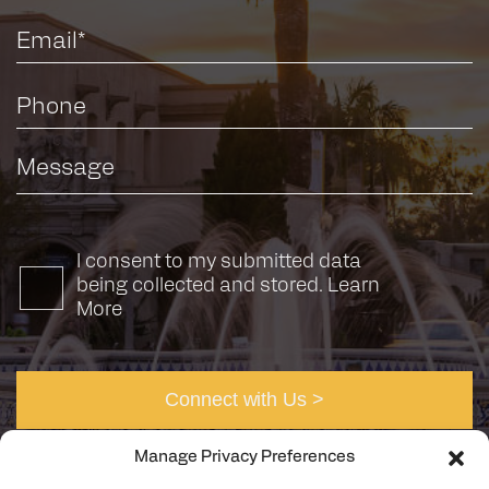
I consent to my submitted data
being collected and stored.
Learn
More
Manage Privacy Preferences