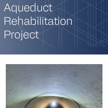
Aqueduct
Rehabilitation
Project