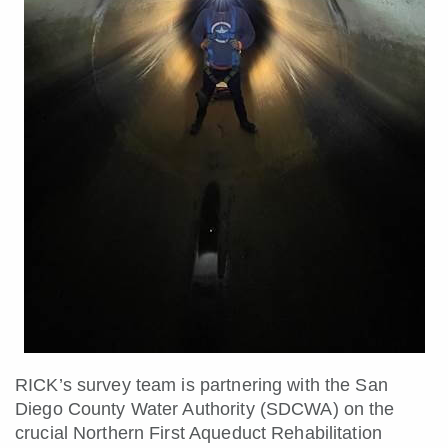
RICK’s survey team is partnering with the San
Diego County Water Authority (SDCWA) on the
crucial Northern First Aqueduct Rehabilitation