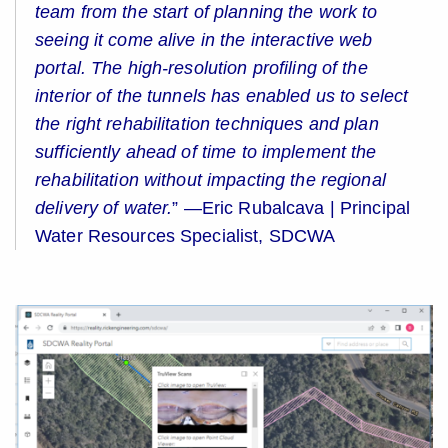
team from the start of planning the work to
seeing it come alive in the interactive web
portal. The high-resolution profiling of the
interior of the tunnels has enabled us to select
the right rehabilitation techniques and plan
sufficiently ahead of time to implement the
rehabilitation without impacting the regional
delivery of water.
”
—Eric Rubalcava | Principal
Water Resources Specialist, SDCWA