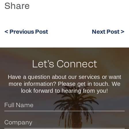
Share
< Previous Post
Next Post >
Let’s Connect
Have a question about our services or want
more information? Please get in touch. We
look forward to hearing from you!