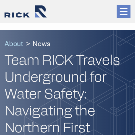
About
>
News
Team RICK Travels
Underground for
Water Safety:
Navigating the
Northern First