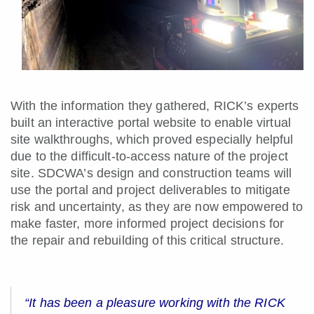
With the information they gathered, RICK’s experts
built an interactive portal website to enable virtual
site walkthroughs, which proved especially helpful
due to the difficult-to-access nature of the project
site. SDCWA’s design and construction teams will
use the portal and project deliverables to mitigate
risk and uncertainty, as they are now empowered to
make faster, more informed project decisions for
the repair and rebuilding of this critical structure.
“It has been a pleasure working with the RICK