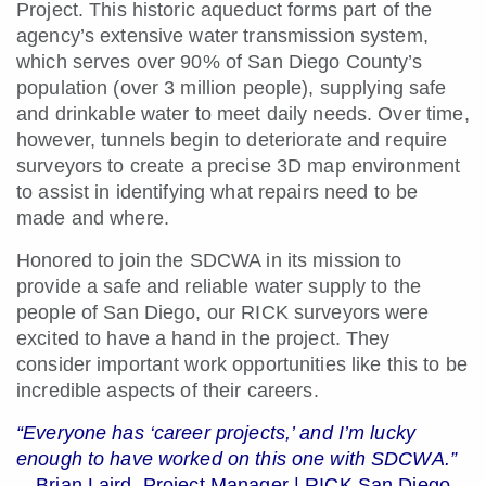
Project. This historic aqueduct forms part of the
agency’s extensive water transmission system,
which serves over 90% of San Diego County’s
population (over 3 million people), supplying safe
and drinkable water to meet daily needs. Over time,
however, tunnels begin to deteriorate and require
surveyors to create a precise 3D map environment
to assist in identifying what repairs need to be
made and where.
Honored to join the SDCWA in its mission to
provide a safe and reliable water supply to the
people of San Diego, our RICK surveyors were
excited to have a hand in the project. They
consider important work opportunities like this to be
incredible aspects of their careers.
“Everyone has ‘career projects,’ and I’m lucky
enough to have worked on this one with SDCWA.”
—Brian Laird, Project Manager | RICK San Diego