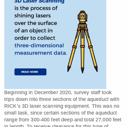
Beginning in December 2020, survey staff took
trips down into three sections of the aqueduct with
RICK’s 3D laser scanning equipment. This was no
small task, since certain sections of the aqueduct
range from 300-400 feet deep and total 27,000 feet
in length. To receive clearance for this type of