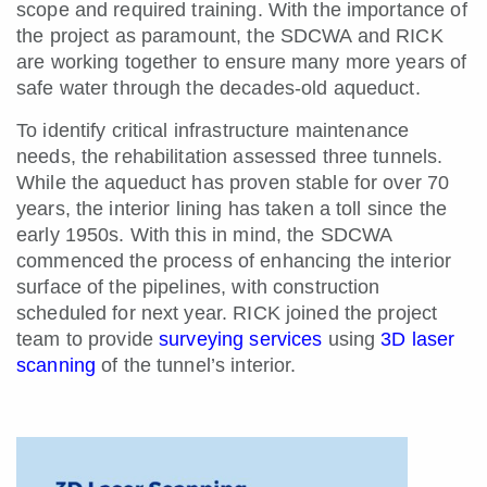
scope and required training. With the importance of
the project as paramount, the SDCWA and RICK
are working together to ensure many more years of
safe water through the decades-old aqueduct.
To identify critical infrastructure maintenance
needs, the rehabilitation assessed three tunnels.
While the aqueduct has proven stable for over 70
years, the interior lining has taken a toll since the
early 1950s. With this in mind, the SDCWA
commenced the process of enhancing the interior
surface of the pipelines, with construction
scheduled for next year. RICK joined th
e project
team to provide
surveying services
using
3D laser
scanning
of the tunnel’s interior.