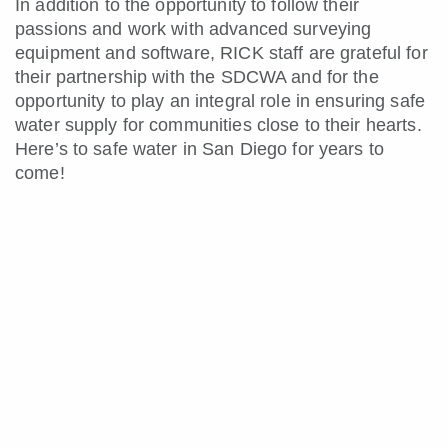
In addition to the opportunity to follow their
passions and work with advanced surveying
equipment and software, RICK staff are grateful for
their partnership with the SDCWA and for the
opportunity to play an integral role in ensuring safe
water supply for communities close to their hearts.
Here’s to safe water in San Diego for years to
come!