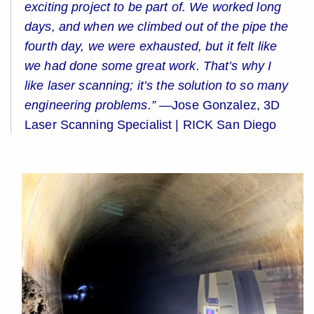
exciting project to be part of. We worked long
days, and when we climbed out of the pipe the
fourth day, we were exhausted, but it felt like
we had done some great work. That’s why I
like laser scanning; it’s the solution to so many
engineering problems.” —
Jose Gonzalez, 3D
Laser Scanning Specialist | RICK San Diego