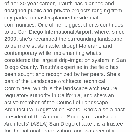
of her 30-year career, Trauth has planned and
designed public and private projects ranging from
city parks to master-planned residential
communities. One of her biggest clients continues
to be San Diego International Airport, where, since
2009, she’s revamped the surrounding landscape
to be more sustainable, drought-tolerant, and
contemporary while implementing what’s
considered the largest drip-irrigation system in San
Diego County. Trauth’s expertise in the field has
been sought and recognized by her peers. She’s
part of the Landscape Architects Technical
Committee, which is the landscape architecture
regulatory authority in California, and she’s an
active member of the Council of Landscape
Architectural Registration Board. She’s also a past-
president of the American Society of Landscape
Architects’ (ASLA) San Diego chapter, is a trustee
for the national organization, and was recently