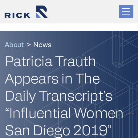
About
>
News
Patricia Trauth
Appears in The
Daily Transcript’s
“Influential Women –
San Diego 2019”