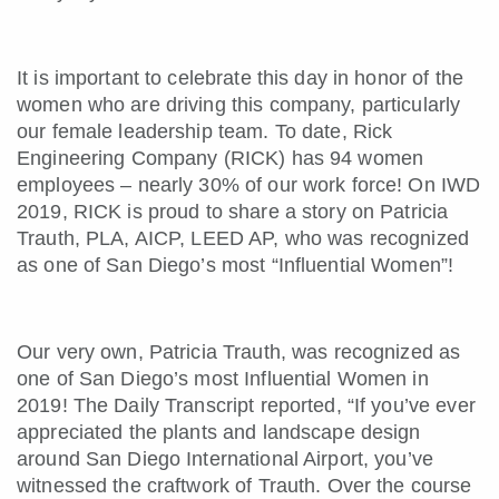
It is important to celebrate this day in honor of the
women who are driving this company, particularly
our female leadership team. To date, Rick
Engineering Company (RICK) has 94 women
employees – nearly 30% of our work force! On IWD
2019, RICK is proud to share a story on Patricia
Trauth, PLA, AICP, LEED AP, who was recognized
as one of San Diego’s most “Influential Women”!
Our very own, Patricia Trauth, was recognized as
one of San Diego’s most Influential Women in
2019! The Daily Transcript reported, “If you’ve ever
appreciated the plants and landscape design
around San Diego International Airport, you’ve
witnessed the craftwork of Trauth. Over the course