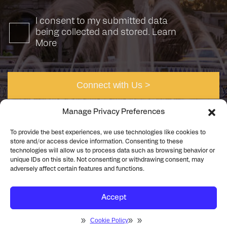
I consent to my submitted data
being collected and stored.
Learn
More
Manage Privacy Preferences
To provide the best experiences, we use technologies like cookies to
store and/or access device information. Consenting to these
technologies will allow us to process data such as browsing behavior or
unique IDs on this site. Not consenting or withdrawing consent, may
©2026 Rick Engineering. All rights reserved
Privacy
adversely affect certain features and functions.
Cookie Policy
Accept
Cookie Policy