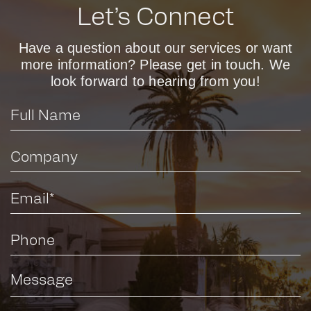
Let’s Connect
Have a question about our services or want
more information? Please get in touch. We
look forward to hearing from you!