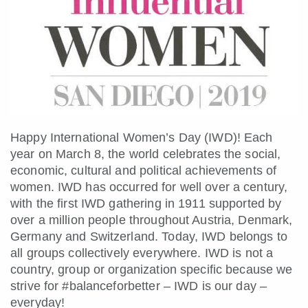
Happy International Women’s Day (IWD)! Each
year on March 8, the world celebrates the social,
economic, cultural and political achievements of
women. IWD has occurred for well over a century,
with the first IWD gathering in 1911 supported by
over a million people throughout Austria, Denmark,
Germany and Switzerland. Today, IWD belongs to
all groups collectively everywhere. IWD is not a
country, group or organization specific because we
strive for #balanceforbetter – IWD is our day –
everyday!