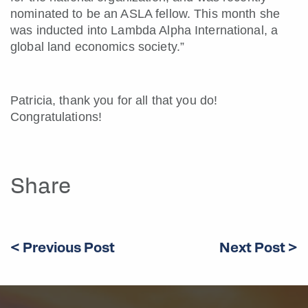
nominated to be an ASLA fellow. This month she
was inducted into Lambda Alpha International, a
global land economics society.”
Patricia, thank you for all that you do!
Congratulations!
Share
< Previous Post
Next Post >